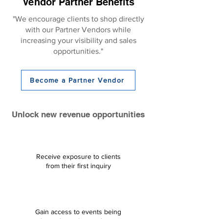
Vendor Partner Benefits
"We encourage clients to shop directly
with our Partner Vendors while
increasing your visibility and sales
opportunities."
Become a Partner Vendor
Unlock new revenue opportunities
Receive exposure to clients
from their first inquiry​
Gain access to events being