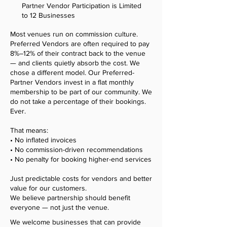
Partner Vendor Participation is Limited
to 12 Businesses
Most venues run on commission culture.
Preferred Vendors are often required to pay
8%–12% of their contract back to the venue
— and clients quietly absorb the cost. We
chose a different model. Our Preferred-
Partner Vendors invest in a flat monthly
membership to be part of our community. We
do not take a percentage of their bookings.
Ever.
That means:
• No inflated invoices
• No commission-driven recommendations
• No penalty for booking higher-end services
Just predictable costs for vendors and better
value for our customers.
We believe partnership should benefit
everyone — not just the venue.
We welcome businesses that can provide