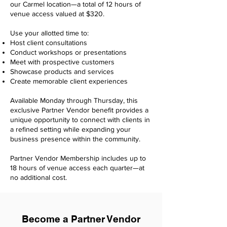
our Carmel location—a total of 12 hours of
venue access valued at $320.
Use your allotted time to:
Host client consultations
Conduct workshops or presentations
Meet with prospective customers
Showcase products and services
Create memorable client experiences
Available Monday through Thursday, this
exclusive Partner Vendor benefit provides a
unique opportunity to connect with clients in
a refined setting while expanding your
business presence within the community.
Partner Vendor Membership includes up to
18 hours of venue access each quarter—at
no additional cost.
Become a Partner Vendor