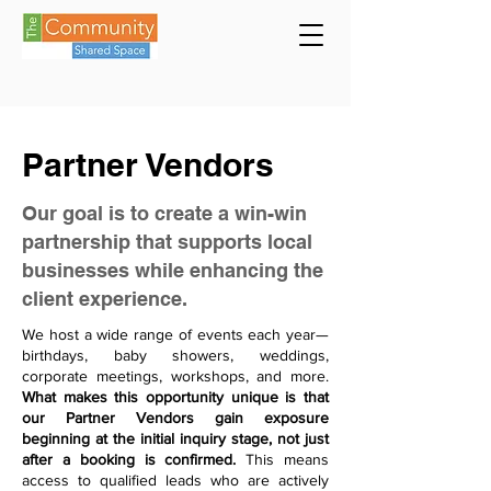
Partner Vendors
Our goal is to create a win-win
partnership that supports local
businesses while enhancing the
client experience.
We host a wide range of events each year—
birthdays, baby showers, weddings,
corporate meetings, workshops, and more.
What makes this opportunity unique is that
our Partner Vendors gain exposure
beginning at the initial inquiry stage, not just
after a booking is confirmed.
This means
access to qualified leads who are actively