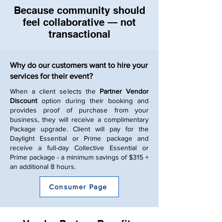
Because community should
feel collaborative — not
transactional
Why do our customers want to hire your
services for their event?
When a client selects the
Partner Vendor
Discount
option during their booking and
provides proof of purchase from your
business, they will receive a complimentary
Package upgrade. Client will pay for the
Daylight Essential or Prime package and
receive a full-day Collective Essential or
Prime package - a minimum savings of $315 +
an additional 8 hours.
Consumer Page