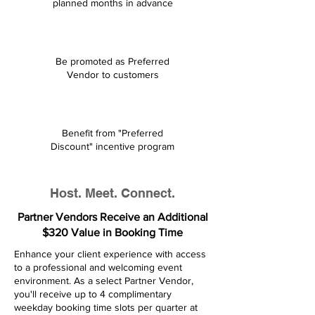
planned months in advance
Be promoted as Preferred
Vendor to customers
Benefit from "Preferred
Discount" incentive program
Host. Meet. Connect.
Partner Vendors Receive an Additional
$320 Value in Booking Time
​​Enhance your client experience with access
to a professional and welcoming event
environment. As a select Partner Vendor,
you'll receive up to 4 complimentary
weekday booking time slots per quarter at