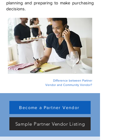
planning and preparing to make purchasing
decisions.
Difference between Partner
Vendor and Community Vendor?
Become a Partner Vendor
Sample Partner Vendor Listing