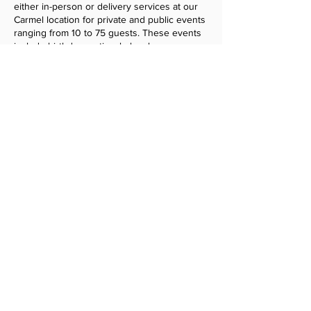
either in-person or delivery services at our
Carmel location for private and public events
ranging from 10 to 75 guests. These events
include birthday parties, baby showers,
weddings, celebrations of life, fundraisers, as
well as meetings, seminars, and workshops.
​Vendors are selected at the discretion of
The Community Shared Space based on
service category, scheduling flexibility, and
pricing structure.
Tell us about your business
to learn more.
Get Started
Why is there a 12-month commitment?
Most event bookings are made 3–4
months in advance, with some reservations